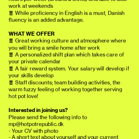
work at weekends
🧧 While proficiency in English is a must, Danish 
fluency is an added advantage.
WHAT WE OFFER
🧧 Great working culture and atmosphere where 
you will bring a smile home after work
🧧 A personalized shift plan which takes care of 
your private calendar
🧧 A fair reward system. Your salary will develop if 
your skills develop
🧧 Staff discounts; team building activities, the 
warm fuzzy feeling of working together serving 
hot pot love!
Interested in joining us?  
Please send the following info to 
mp@hotpotrepublic.dk
- Your CV with photo
- A short text about yourself and your current 