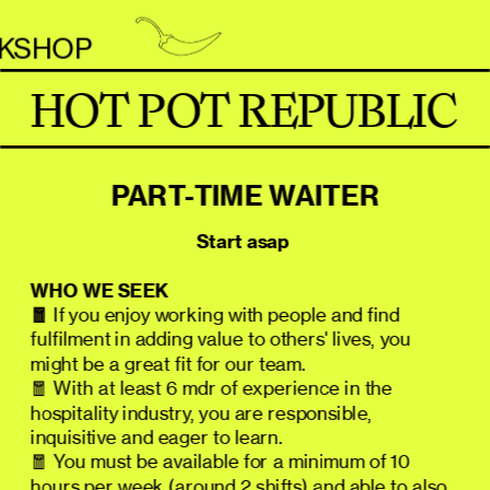
P                     
HOT POT REPUBLIC
PART-TIME WAITER
                                    Start asap
WHO WE SEEK
🧧
 If you enjoy working with people and find 
fulfilment in adding value to others' lives, you 
might be a great fit for our team.
🧧 With at least 6 mdr of experience in the 
hospitality industry, you are responsible, 
inquisitive and eager to learn.
🧧 You must be available for a minimum of 10 
hours per week (around 2 shifts) and able to also 