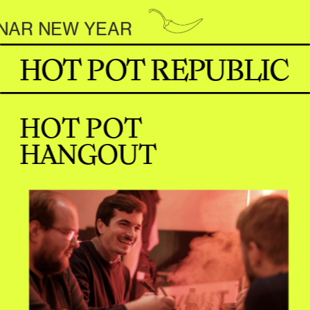
R NEW YEAR                     
HOT POT REPUBLIC
HOT POT 
HANGOUT