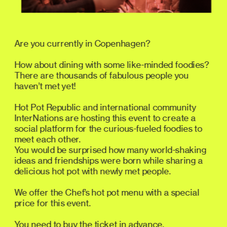
Are you currently in Copenhagen? 
How about dining with some like-minded foodies? 
There are thousands of fabulous people you 
haven’t met yet!
Hot Pot Republic and international community 
InterNations are hosting this event to create a 
social platform for the curious-fueled foodies to 
meet each other. 
You would be surprised how many world-shaking 
ideas and friendships were born while sharing a 
delicious hot pot with newly met people.
We offer the Chef’s hot pot menu with a special 
price for this event.
You need to buy the ticket in advance. 