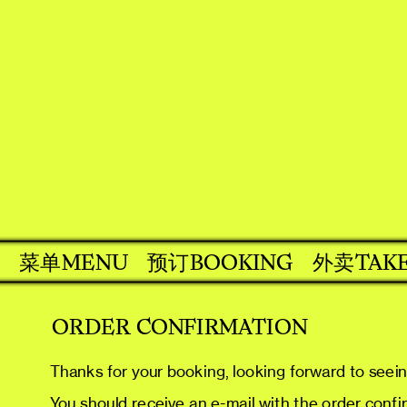
MENU
BOOKING
外卖
TAK
菜单
预订
ORDER CONFIRMATION
Thanks for your booking, looking forward to seei
You should receive an e-mail with the order confirm