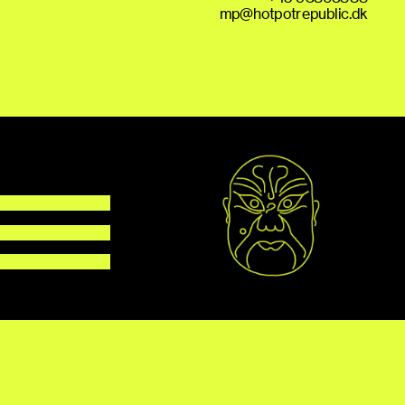
mp@hotpotrepublic.dk