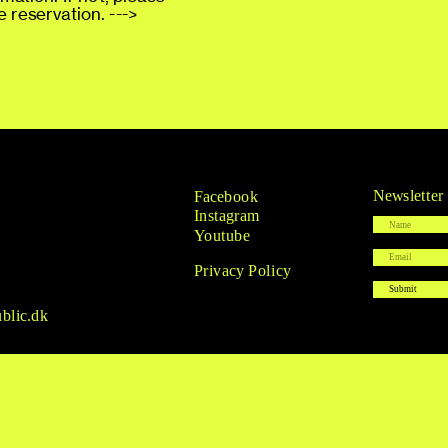
 reservation. --->
Newsletter
Facebook
I
nstagram
Youtube
Privacy Policy
blic.dk