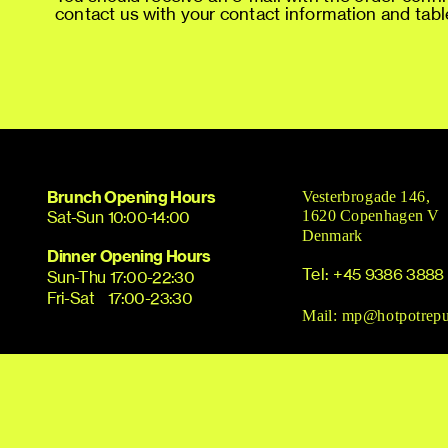
contact us with your contact information and table
Brunch
Opening Hours
Vesterbrogade 146, 
Sat-Sun 10:00-14:00
1620 Copenhagen V
Denmark
Dinner Opening Hours
Tel: 
+45 9386 3888
Sun-Thu 17:00-22:30
Fri-Sat    17:00-23:30
Mail: 
mp@hotpotrepu