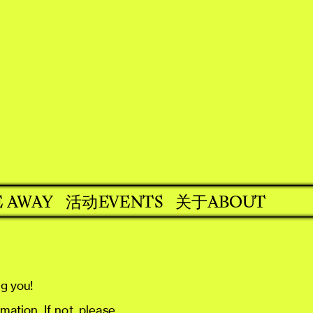
EVENTS
关于ABOUT
E AWAY
活动
ng you!
ation. If not, please 