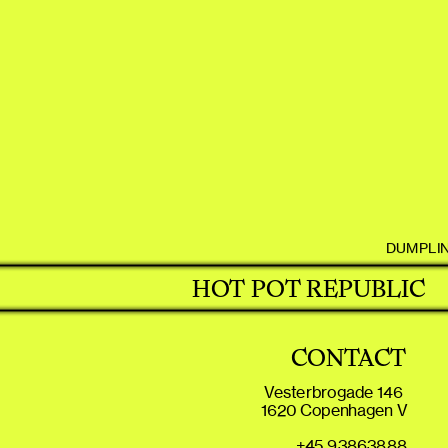
DUMPLI
HOT POT REPUBLIC
CONTACT
Vesterbrogade 146 
1620 Copenhagen V
+45 93863888