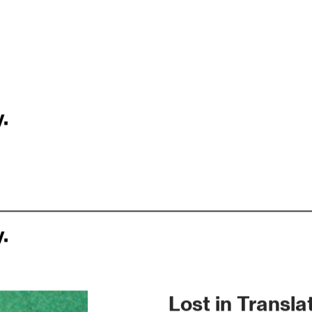
.
.
Lost in Transla