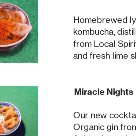
Homebrewed ly
kombucha, distil
from Local Spiri
and fresh lime 
Miracle Nights
Our new cocktai
Organic gin from